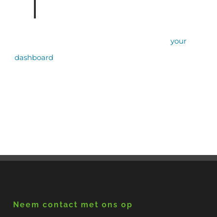
community.
As a new WordPress user, you should go to
your
dashboard
to delete this page and create new
pages for your content. Have fun!
Neem contact met ons op